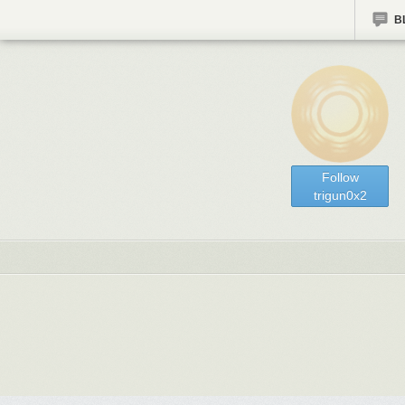
B
Follow
trigun0x2