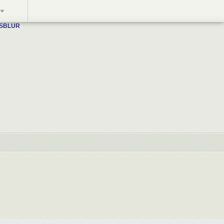
WSBLUR