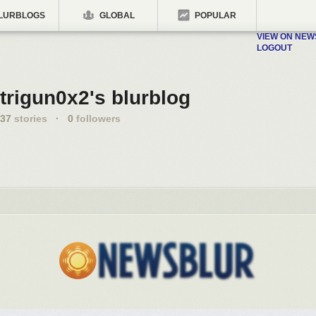
LURBLOGS
GLOBAL
POPULAR
VIEW ON NE
LOGOUT
trigun0x2's blurblog
37
stories
·
0
followers